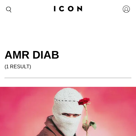
AMR DIAB
(1 RESULT)