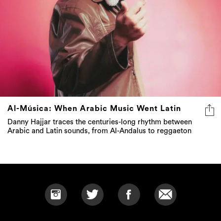
Al-Música: When Arabic Music Went Latin
Danny Hajjar traces the centuries-long rhythm between
Arabic and Latin sounds, from Al-Andalus to reggaeton