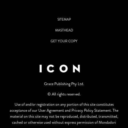
SITEMAP
MASTHEAD
GET YOUR COPY
Grace Publishing Pty Ltd.
© All rights reserved.
Use of and/or registration on any portion of this site constitutes
acceptance of our User Agreement and Privacy Policy Statement. The
material on this site may not be reproduced, distributed, transmitted,
cached or otherwise used without express permission of Mondadori