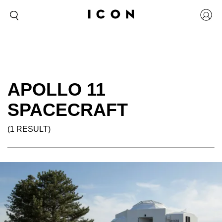
APOLLO 11
SPACECRAFT
(1 RESULT)