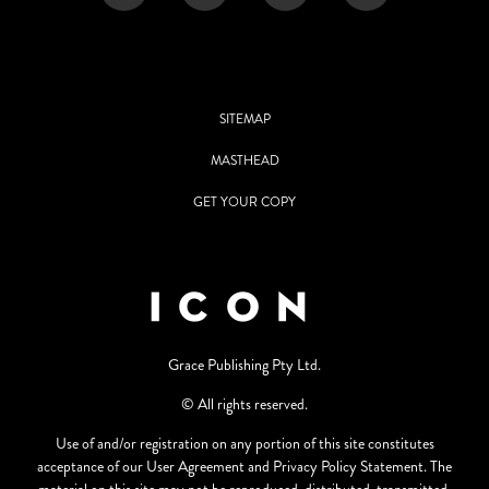
SITEMAP
MASTHEAD
GET YOUR COPY
Grace Publishing Pty Ltd.
© All rights reserved.
Use of and/or registration on any portion of this site constitutes
acceptance of our User Agreement and Privacy Policy Statement. The