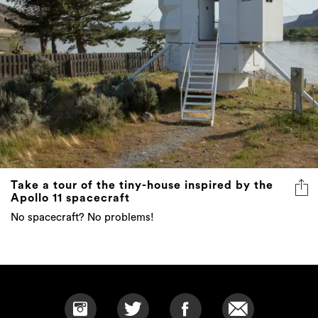
Take a tour of the tiny-house inspired by the
Apollo 11 spacecraft
No spacecraft? No problems!