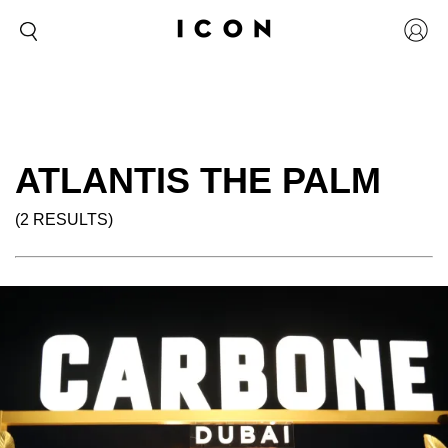
ATLANTIS THE PALM
(2 RESULTS)