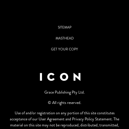
SITEMAP
MASTHEAD
GET YOUR COPY
Grace Publishing Pty Ltd.
© All rights reserved.
Use of and/or registration on any portion of this site constitutes
acceptance of our User Agreement and Privacy Policy Statement. The
material on this site may not be reproduced, distributed, transmitted,