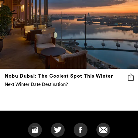
Nobu Dubai: The Coolest Spot This Winter
Next Winter Date Destination?