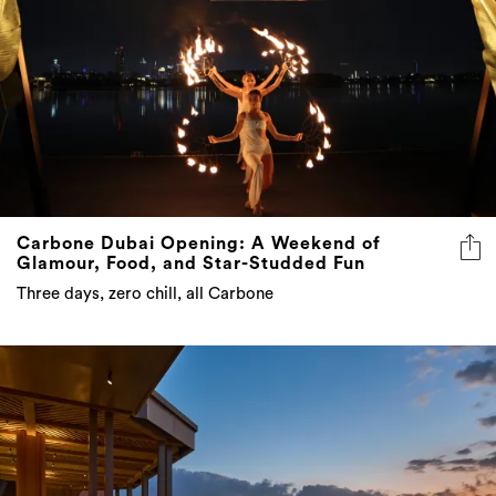
Carbone Dubai Opening: A Weekend of
Glamour, Food, and Star-Studded Fun
Three days, zero chill, all Carbone