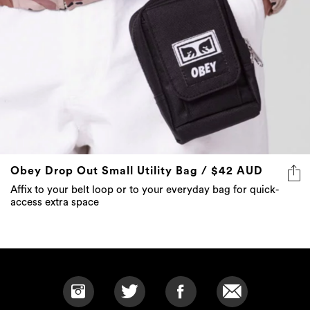
Obey Drop Out Small Utility Bag / $42 AUD
Affix to your belt loop or to your everyday bag for quick-
access extra space