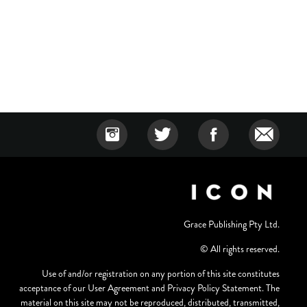
Grace Publishing Pty Ltd.
© All rights reserved.
Use of and/or registration on any portion of this site constitutes
acceptance of our User Agreement and Privacy Policy Statement. The
material on this site may not be reproduced, distributed, transmitted,