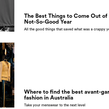
The Best Things to Come Out of 
Not-So-Good Year
All the good things that saved what was a crappy y
Where to find the best avant-ga
fashion in Australia
Take your menswear to the next level