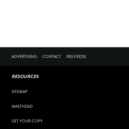
ADVERTISING
CONTACT
RSS FEEDS
RESOURCES
SITEMAP
MASTHEAD
GET YOUR COPY