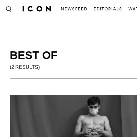
NEWSFEED
EDITORIALS
WA
BEST OF
(2 RESULTS)