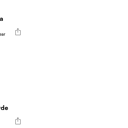
a
ear
rde