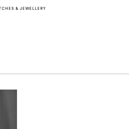
TCHES & JEWELLERY