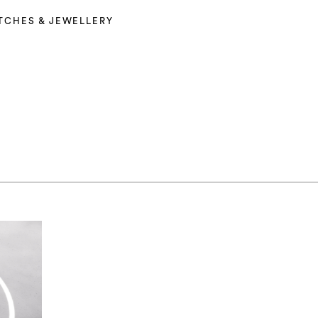
TCHES & JEWELLERY