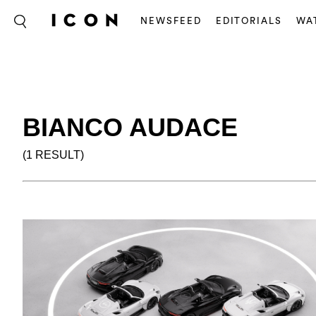
NEWSFEED
EDITORIALS
WA
BIANCO AUDACE
(1 RESULT)