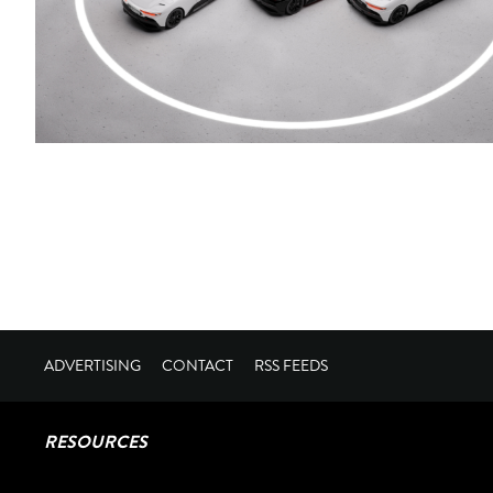
ADVERTISING
CONTACT
RSS FEEDS
RESOURCES