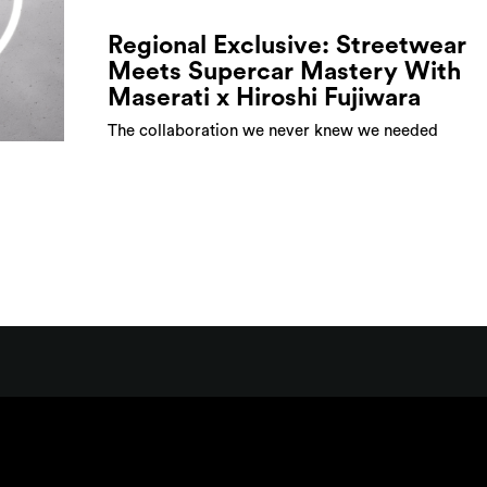
Regional Exclusive: Streetwear
Meets Supercar Mastery With
Maserati x Hiroshi Fujiwara
The collaboration we never knew we needed