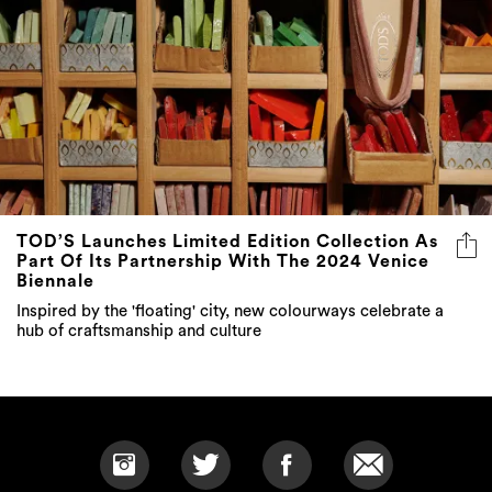
TOD’S Launches Limited Edition Collection As
Part Of Its Partnership With The 2024 Venice
Biennale
Inspired by the 'floating' city, new colourways celebrate a
hub of craftsmanship and culture