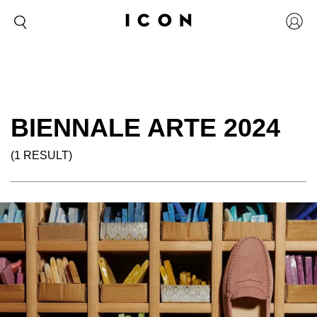
BIENNALE ARTE 2024
(1 RESULT)