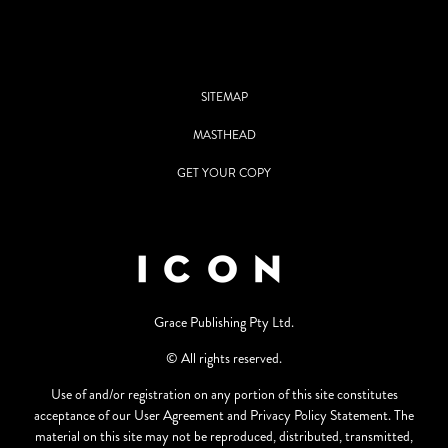
SITEMAP
MASTHEAD
GET YOUR COPY
Grace Publishing Pty Ltd.
© All rights reserved.
Use of and/or registration on any portion of this site constitutes
acceptance of our User Agreement and Privacy Policy Statement. The
material on this site may not be reproduced, distributed, transmitted,