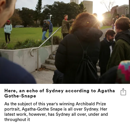
Here, an echo of Sydney according to Agatha
Gothe-Snape
As the subject of this year's winning Archibald Prize
portrait, Agatha-Gothe Snape is all over Sydney. Her
latest work, however, has Sydney all over, under and
throughout it