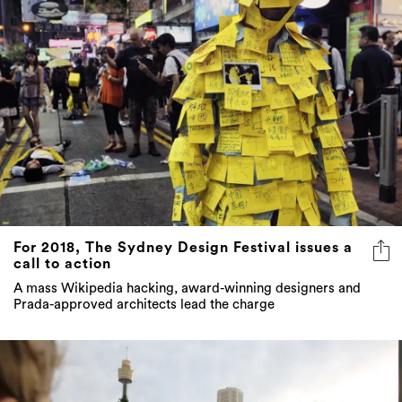
For 2018, The Sydney Design Festival issues a
call to action
A mass Wikipedia hacking, award-winning designers and
Prada-approved architects lead the charge