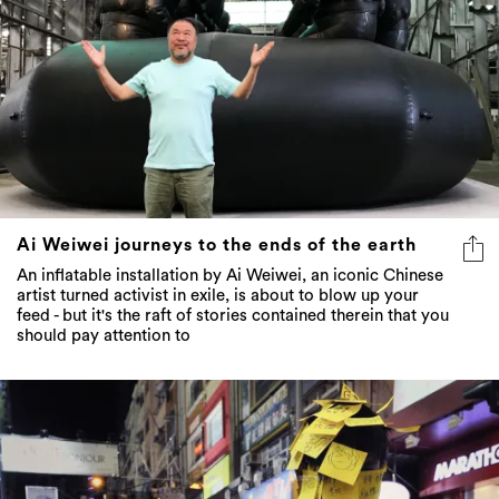
Ai Weiwei journeys to the ends of the earth
An inflatable installation by Ai Weiwei, an iconic Chinese
artist turned activist in exile, is about to blow up your
feed - but it's the raft of stories contained therein that you
should pay attention to