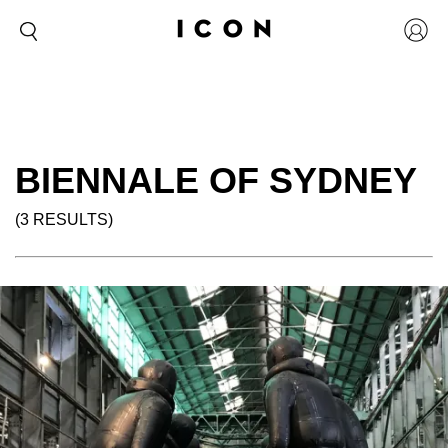
BIENNALE OF SYDNEY
(3 RESULTS)