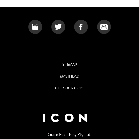
SITEMAP
MASTHEAD
GET YOUR COPY
Grace Publishing Pty Ltd.