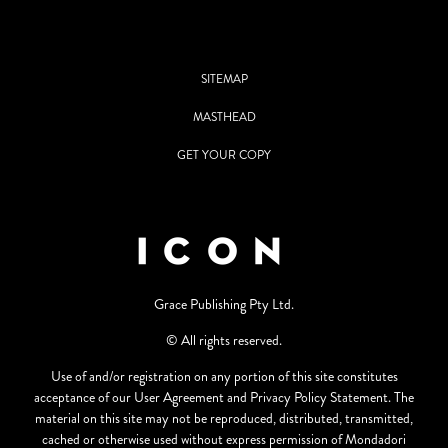
SITEMAP
MASTHEAD
GET YOUR COPY
Grace Publishing Pty Ltd.
© All rights reserved.
Use of and/or registration on any portion of this site constitutes
acceptance of our User Agreement and Privacy Policy Statement. The
material on this site may not be reproduced, distributed, transmitted,
cached or otherwise used without express permission of Mondadori