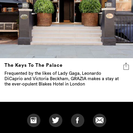
The Keys To The Palace
Frequented by the likes of Lady Gaga, Leonardo
DiCaprio and Victoria Beckham, GRAZIA makes a stay at
the ever-opulent Blakes Hotel in London