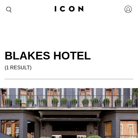
BLAKES HOTEL
(1 RESULT)