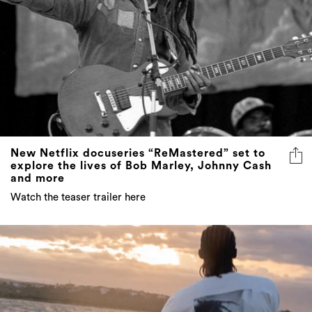
New Netflix docuseries “ReMastered” set to
explore the lives of Bob Marley, Johnny Cash
and more
Watch the teaser trailer here