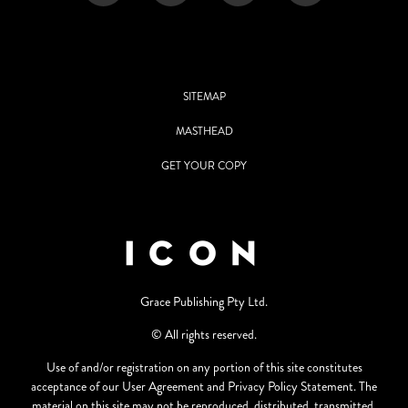
SITEMAP
MASTHEAD
GET YOUR COPY
Grace Publishing Pty Ltd.
© All rights reserved.
Use of and/or registration on any portion of this site constitutes
acceptance of our User Agreement and Privacy Policy Statement. The
material on this site may not be reproduced, distributed, transmitted,