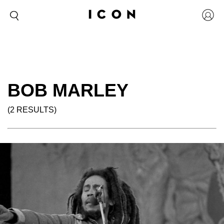
BOB MARLEY
(2 RESULTS)