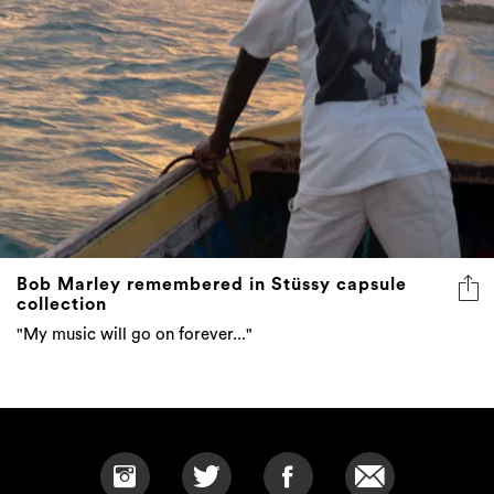
Bob Marley remembered in Stüssy capsule
collection
"My music will go on forever..."