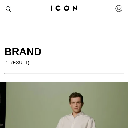
BRAND
(1 RESULT)