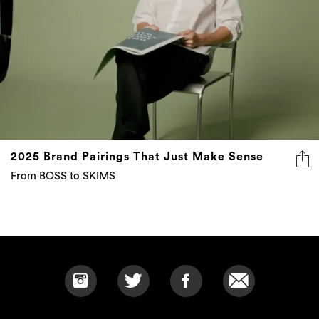
2025 Brand Pairings That Just Make Sense
From BOSS to SKIMS