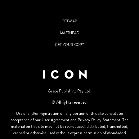
SITEMAP
MASTHEAD
GET YOUR COPY
Grace Publishing Pty Ltd.
© All rights reserved.
Use of and/or registration on any portion of this site constitutes
acceptance of our User Agreement and Privacy Policy Statement. The
material on this site may not be reproduced, distributed, transmitted,
cached or otherwise used without express permission of Mondadori