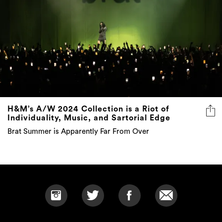
H&M’s A/W 2024 Collection is a Riot of
Individuality, Music, and Sartorial Edge
Brat Summer is Apparently Far From Over