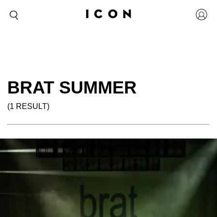
BRAT SUMMER
(1 RESULT)