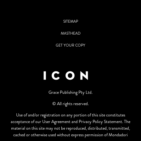
SITEMAP
MASTHEAD
GET YOUR COPY
Grace Publishing Pty Ltd.
© All rights reserved.
Use of and/or registration on any portion of this site constitutes
acceptance of our User Agreement and Privacy Policy Statement. The
material on this site may not be reproduced, distributed, transmitted,
cached or otherwise used without express permission of Mondadori