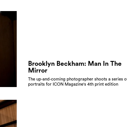
Brooklyn Beckham: Man In The
Mirror
The up-and-coming photographer shoots a series of
portraits for ICON Magazine's 4th print edition