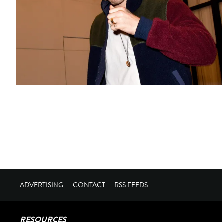
ADVERTISING
CONTACT
RSS FEEDS
RESOURCES