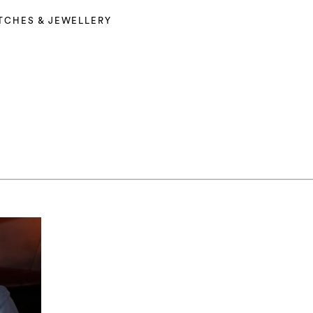
TCHES & JEWELLERY