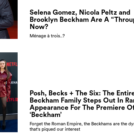
Selena Gomez, Nicola Peltz and
Brooklyn Beckham Are A “Throu
Now?
Ménage à trois..?
Posh, Becks + The Six: The Entir
Beckham Family Steps Out In Ra
Appearance For The Premiere O
‘Beckham’
Forget the Roman Empire, the Beckhams are the dy
that's piqued our interest