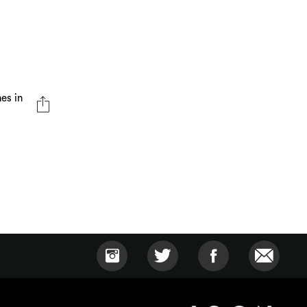
nes in