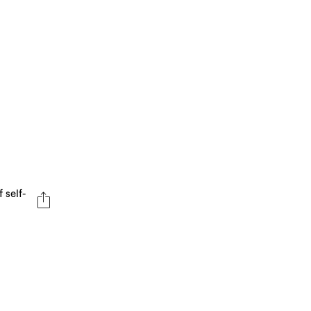
 self-