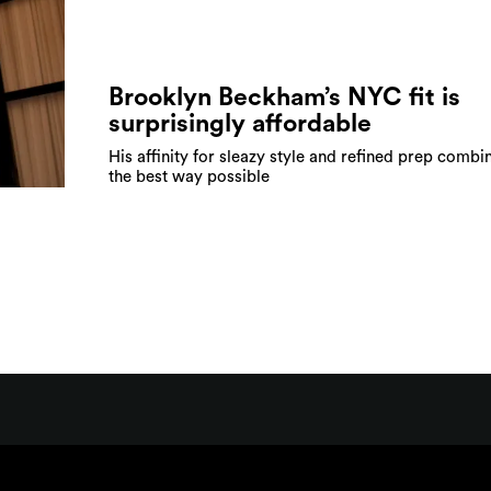
Brooklyn Beckham’s NYC fit is
surprisingly affordable
His affinity for sleazy style and refined prep combi
the best way possible