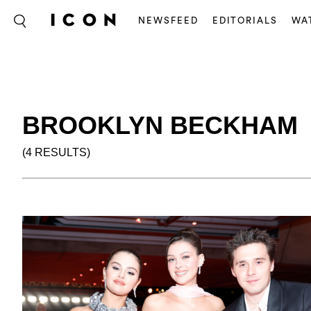
NEWSFEED
EDITORIALS
WA
BROOKLYN BECKHAM
(4 RESULTS)