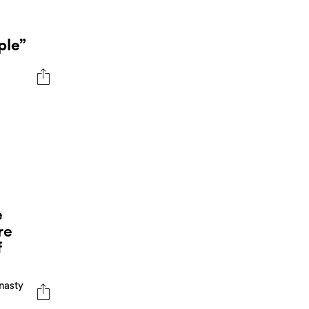
ple”
e
re
f
nasty