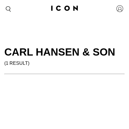
CARL HANSEN & SON
(1 RESULT)