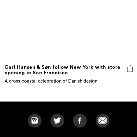
Carl Hansen & Søn follow New York with store
opening in San Francisco
A cross-coastal celebration of Danish design