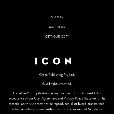
SITEMAP
MASTHEAD
GET YOUR COPY
Grace Publishing Pty Ltd.
© All rights reserved.
Use of and/or registration on any portion of this site constitutes
acceptance of our User Agreement and Privacy Policy Statement. The
material on this site may not be reproduced, distributed, transmitted,
cached or otherwise used without express permission of Mondadori