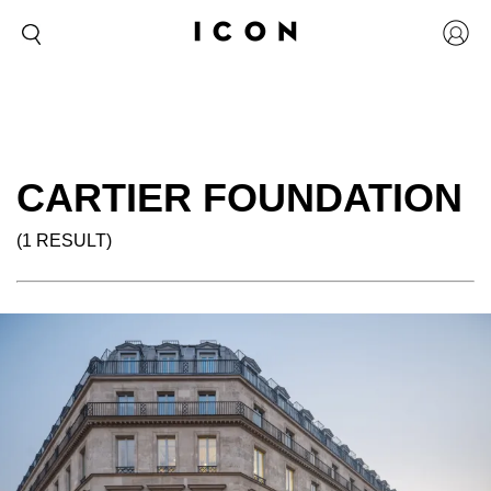
CARTIER FOUNDATION
(1 RESULT)