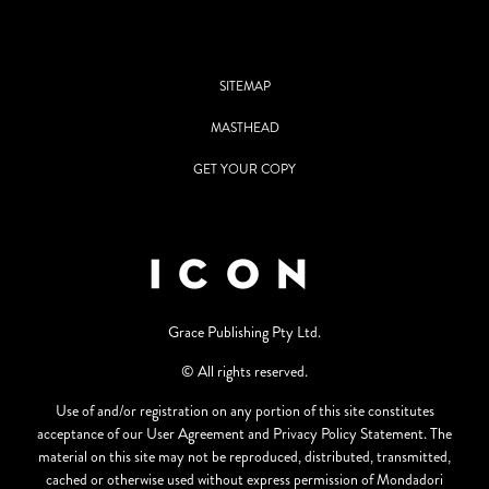
SITEMAP
MASTHEAD
GET YOUR COPY
Grace Publishing Pty Ltd.
© All rights reserved.
Use of and/or registration on any portion of this site constitutes
acceptance of our User Agreement and Privacy Policy Statement. The
material on this site may not be reproduced, distributed, transmitted,
cached or otherwise used without express permission of Mondadori