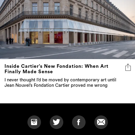
Inside Cartier’s New Fondation: When Art
Finally Made Sense
I never thought I’d be moved by contemporary art until
Jean Nouvel’s Fondation Cartier proved me wrong