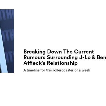
Breaking Down The Current
Rumours Surrounding J-Lo & Be
Affleck’s Relationship
A timeline for this rollercoaster of a week