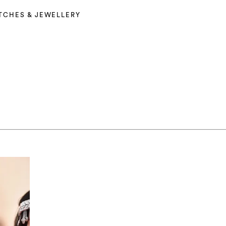
TCHES & JEWELLERY