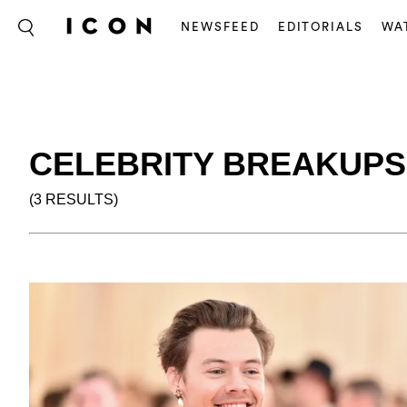
NEWSFEED
EDITORIALS
WA
CELEBRITY BREAKUPS
(3 RESULTS)