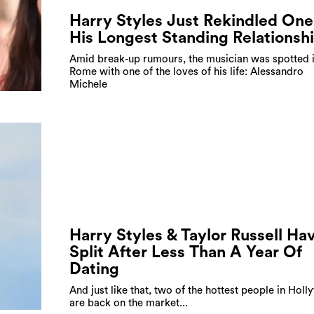
Harry Styles Just Rekindled One
His Longest Standing Relationsh
Amid break-up rumours, the musician was spotted 
Rome with one of the loves of his life: Alessandro
Michele
Harry Styles & Taylor Russell Ha
Split After Less Than A Year Of
Dating
And just like that, two of the hottest people in Hol
are back on the market...