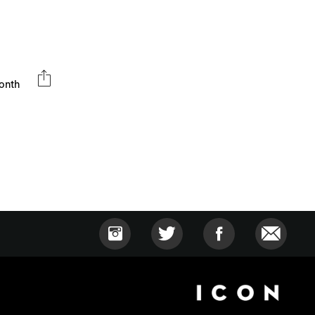
month