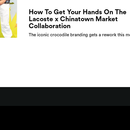
How To Get Your Hands On The
Lacoste x Chinatown Market
Collaboration
The iconic crocodile branding gets a rework this 