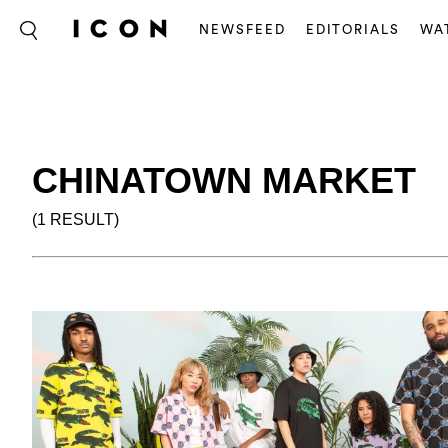
NEWSFEED
EDITORIALS
WA
CHINATOWN MARKET
(1 RESULT)