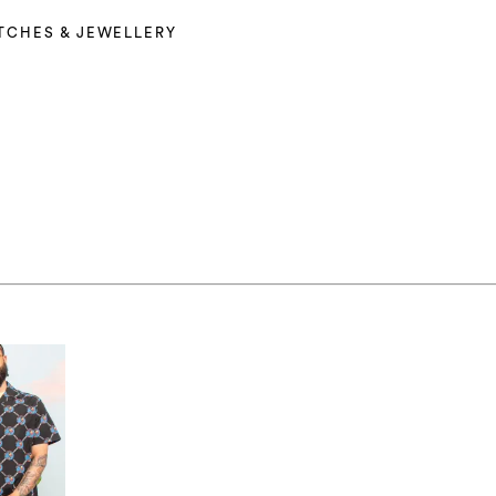
TCHES & JEWELLERY