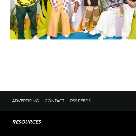
ADVERTISING
CONTACT
RSS FEEDS
RESOURCES