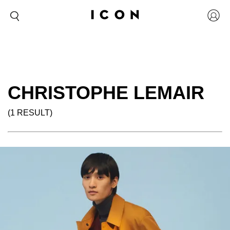
CHRISTOPHE LEMAIR
(1 RESULT)