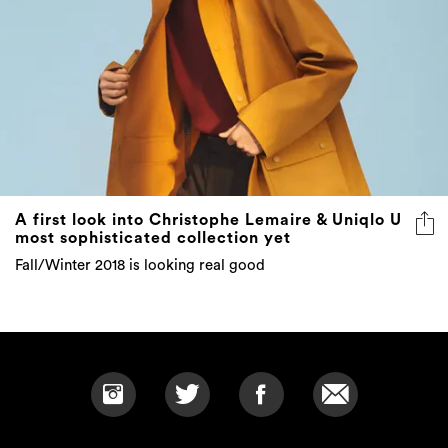
A first look into Christophe Lemaire & Uniqlo U
most sophisticated collection yet
Fall/Winter 2018 is looking real good