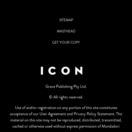
SITEMAP
MASTHEAD
GET YOUR COPY
Grace Publishing Pty Ltd.
© All rights reserved.
Use of and/or registration on any portion of this site constitutes
acceptance of our User Agreement and Privacy Policy Statement. The
material on this site may not be reproduced, distributed, transmitted,
cached or otherwise used without express permission of Mondadori