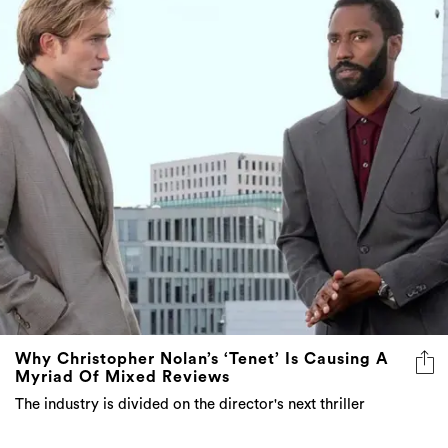
Why Christopher Nolan’s ‘Tenet’ Is Causing A
Myriad Of Mixed Reviews
The industry is divided on the director's next thriller