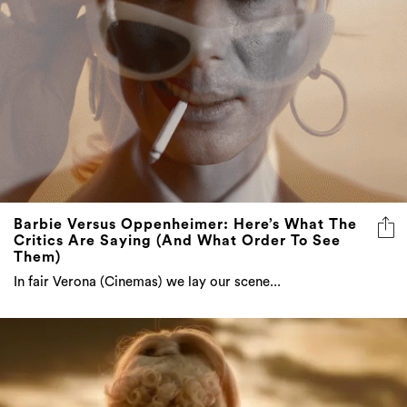
Barbie Versus Oppenheimer: Here’s What The
Critics Are Saying (And What Order To See
Them)
In fair Verona (Cinemas) we lay our scene...