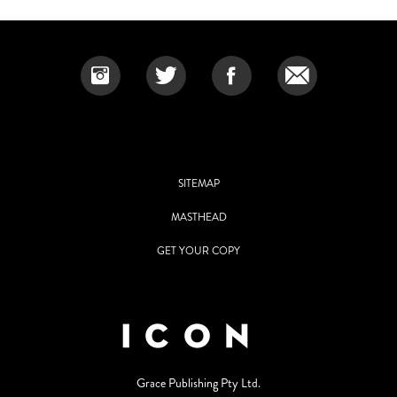
SITEMAP
MASTHEAD
GET YOUR COPY
Grace Publishing Pty Ltd.