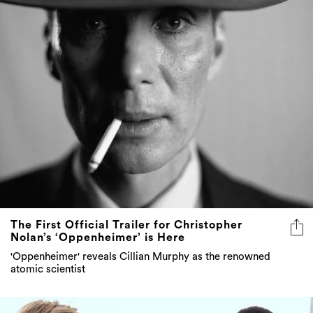
The First Official Trailer for Christopher
Nolan’s ‘Oppenheimer’ is Here
'Oppenheimer' reveals Cillian Murphy as the renowned
atomic scientist