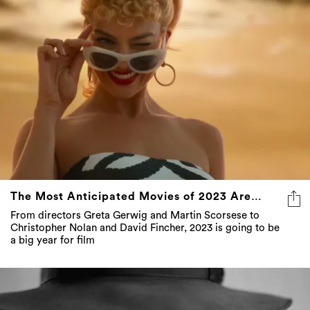
The Most Anticipated Movies of 2023 Are…
From directors Greta Gerwig and Martin Scorsese to
Christopher Nolan and David Fincher, 2023 is going to be
a big year for film