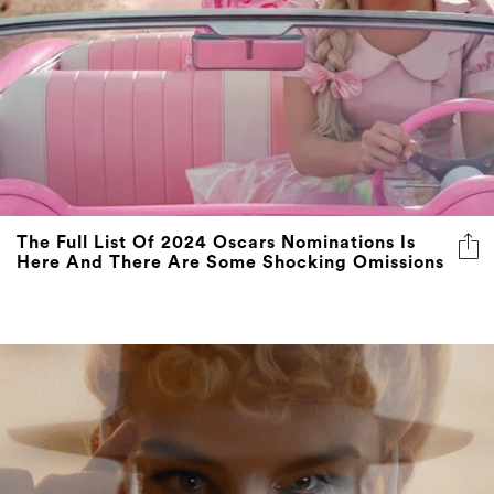
The Full List Of 2024 Oscars Nominations Is
Here And There Are Some Shocking Omissions