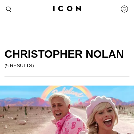
CHRISTOPHER NOLAN
(5 RESULTS)