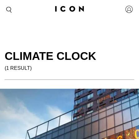
CLIMATE CLOCK
(1 RESULT)