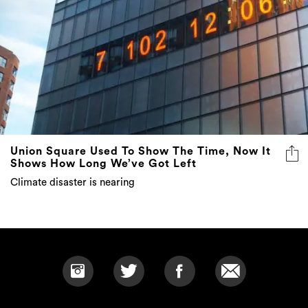
Union Square Used To Show The Time, Now It
Shows How Long We’ve Got Left
Climate disaster is nearing