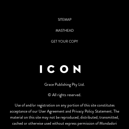
SITEMAP
MASTHEAD
GET YOUR COPY
Grace Publishing Pty Ltd.
© All rights reserved.
Use of and/or registration on any portion of this site constitutes
acceptance of our User Agreement and Privacy Policy Statement. The
material on this site may not be reproduced, distributed, transmitted,
cached or otherwise used without express permission of Mondadori