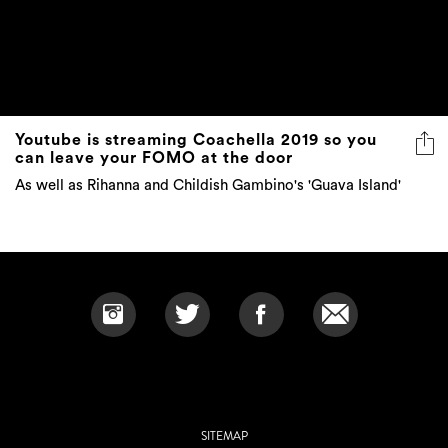
Youtube is streaming Coachella 2019 so you
can leave your FOMO at the door
As well as Rihanna and Childish Gambino's 'Guava Island'
SITEMAP