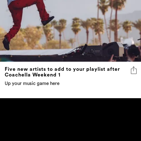
Five new artists to add to your playlist after
Coachella Weekend 1
Up your music game here