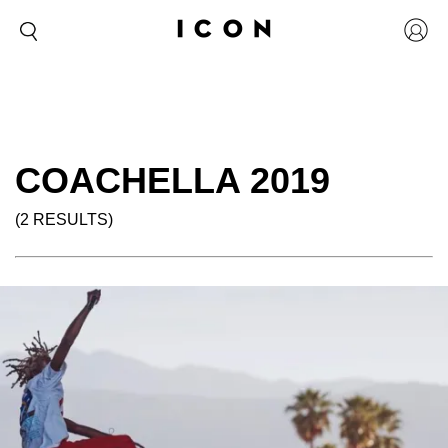
COACHELLA 2019
(2 RESULTS)