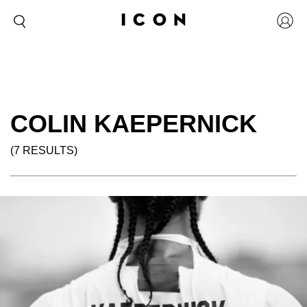
COLIN KAEPERNICK
(7 RESULTS)