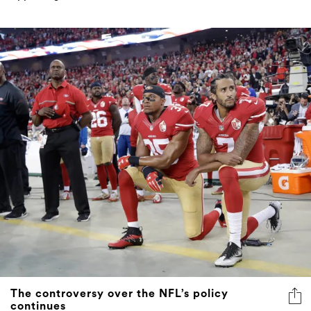
The controversy over the NFL’s policy
continues