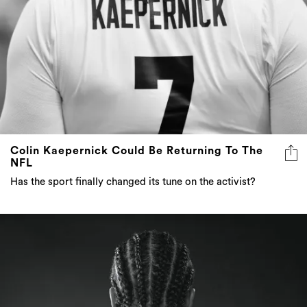
Colin Kaepernick Could Be Returning To The
NFL
Has the sport finally changed its tune on the activist?