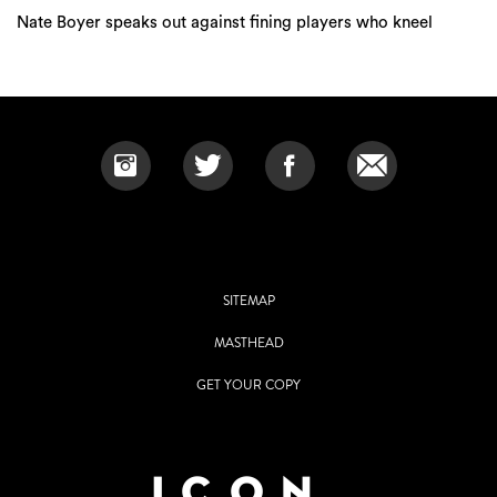
Nate Boyer speaks out against fining players who kneel
SITEMAP
MASTHEAD
GET YOUR COPY