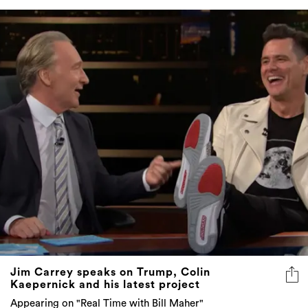
Jim Carrey speaks on Trump, Colin
Kaepernick and his latest project
Appearing on "Real Time with Bill Maher"