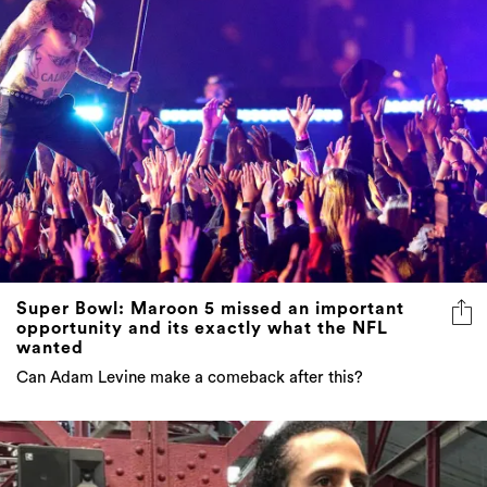
Super Bowl: Maroon 5 missed an important
opportunity and its exactly what the NFL
wanted
Can Adam Levine make a comeback after this?