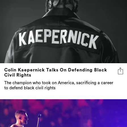
Colin Kaepernick Talks On Defending Black
Civil Rights
The champion who took on America, sacrificing a career
to defend black civil rights