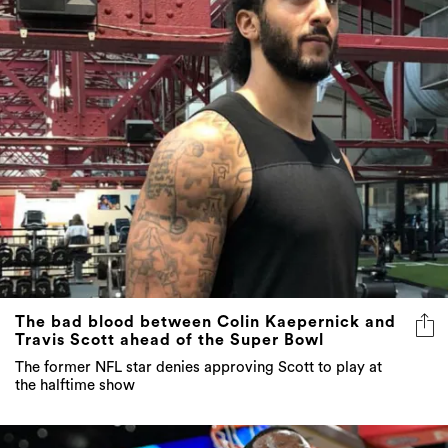
The bad blood between Colin Kaepernick and
Travis Scott ahead of the Super Bowl
The former NFL star denies approving Scott to play at
the halftime show