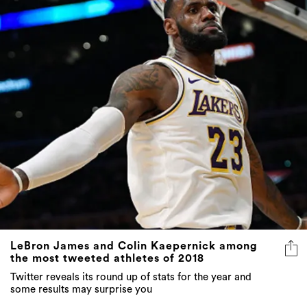
LeBron James and Colin Kaepernick among
the most tweeted athletes of 2018
Twitter reveals its round up of stats for the year and
some results may surprise you