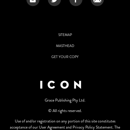
SITEMAP
MASTHEAD
GET YOUR COPY
Grace Publishing Pty Ltd.
© All rights reserved.
Use of and/or registration on any portion of this site constitutes
acceptance of our User Agreement and Privacy Policy Statement. The