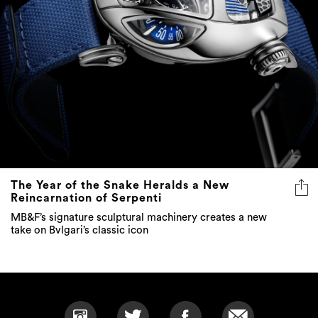
The Year of the Snake Heralds a New
Reincarnation of Serpenti
MB&F’s signature sculptural machinery creates a new
take on Bvlgari’s classic icon