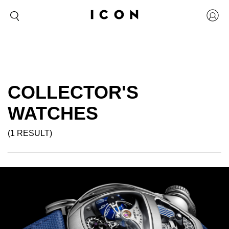
COLLECTOR'S
WATCHES
(1 RESULT)