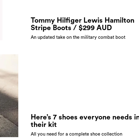
Tommy Hilfiger Lewis Hamilton
Stripe Boots / $299 AUD
An updated take on the military combat boot
Here’s 7 shoes everyone needs i
their kit
All you need for a complete shoe collection