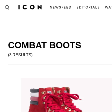
NEWSFEED
EDITORIALS
WA
COMBAT BOOTS
(3 RESULTS)