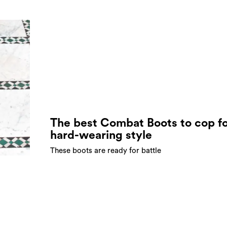
The best Combat Boots to cop f
hard-wearing style
These boots are ready for battle