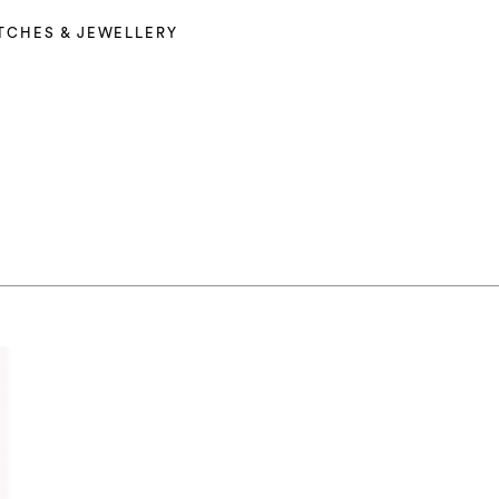
TCHES & JEWELLERY