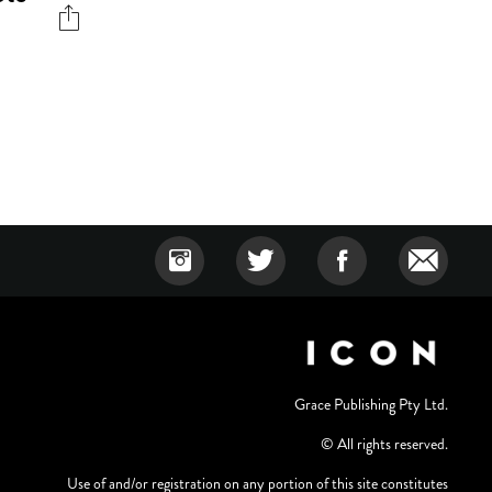
Grace Publishing Pty Ltd.
© All rights reserved.
Use of and/or registration on any portion of this site constitutes