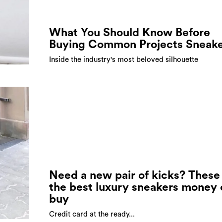
What You Should Know Before
Buying Common Projects Sneake
Inside the industry's most beloved silhouette
Need a new pair of kicks? These
the best luxury sneakers money
buy
Credit card at the ready...