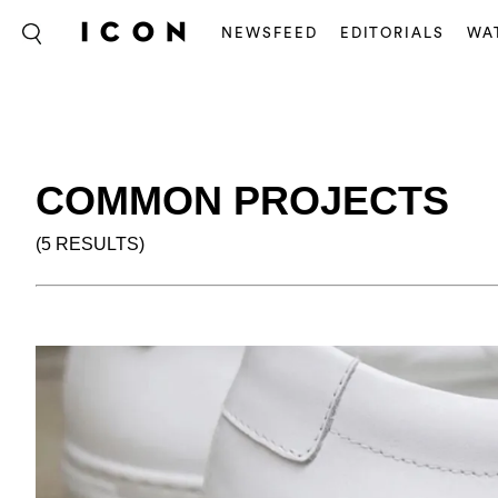
NEWSFEED
EDITORIALS
WA
COMMON PROJECTS
(5 RESULTS)