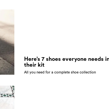
Here’s 7 shoes everyone needs i
their kit
All you need for a complete shoe collection