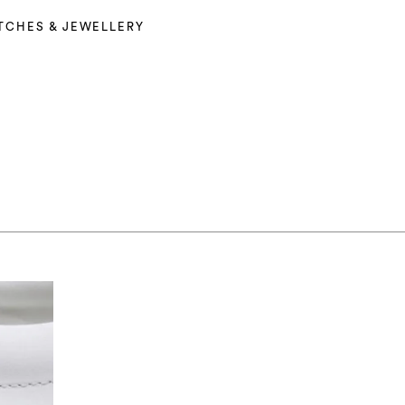
TCHES & JEWELLERY