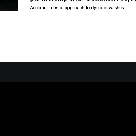
An experimental approach to dye and washes