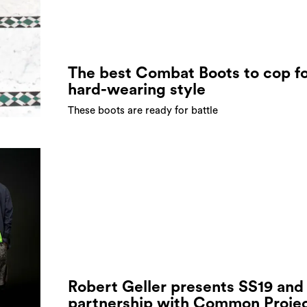
The best Combat Boots to cop f
hard-wearing style
These boots are ready for battle
Robert Geller presents SS19 and
partnership with Common Proje