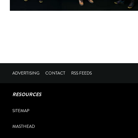
ADVERTISING
CONTACT
RSS FEEDS
RESOURCES
SITEMAP
MASTHEAD