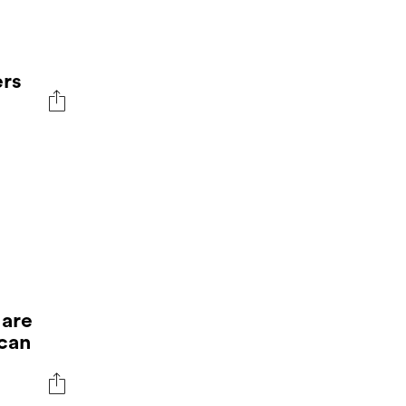
rs
 are
 can