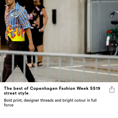
The best of Copenhagen Fashion Week SS19
street style
Bold print, designer threads and bright colour in full
force