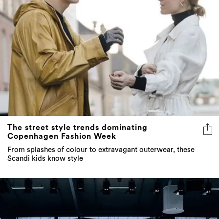
The street style trends dominating
Copenhagen Fashion Week
From splashes of colour to extravagant outerwear, these
Scandi kids know style