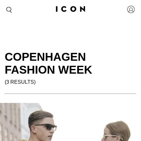
COPENHAGEN
FASHION WEEK
(3 RESULTS)