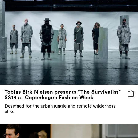
Tobias Birk Nielsen presents “The Survivalist”
SS19 at Copenhagen Fashion Week
Designed for the urban jungle and remote wilderness
alike