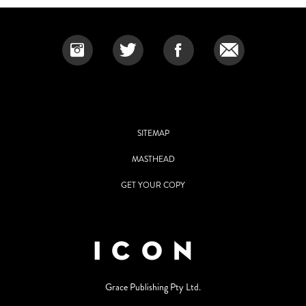
SITEMAP
MASTHEAD
GET YOUR COPY
Grace Publishing Pty Ltd.