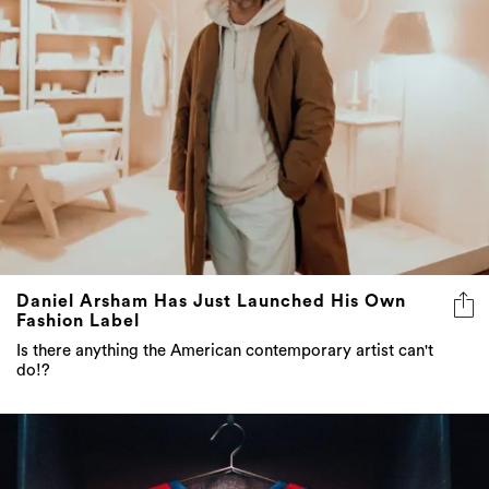
Daniel Arsham Has Just Launched His Own
Fashion Label
Is there anything the American contemporary artist can't
do!?