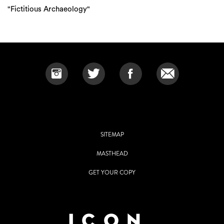
"Fictitious Archaeology"
SITEMAP
MASTHEAD
GET YOUR COPY