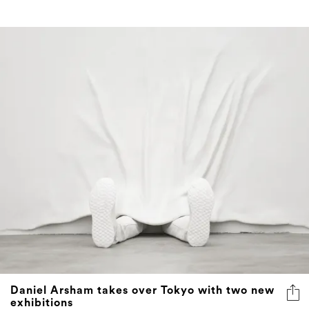
Daniel Arsham takes over Tokyo with two new
exhibitions