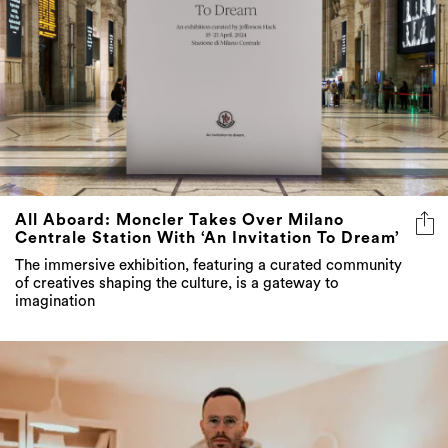
All Aboard: Moncler Takes Over Milano
Centrale Station With ‘An Invitation To Dream’
The immersive exhibition, featuring a curated community
of creatives shaping the culture, is a gateway to
imagination