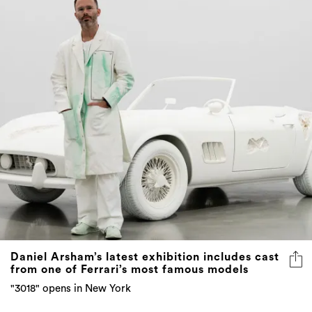
Daniel Arsham’s latest exhibition includes cast
from one of Ferrari’s most famous models
"3018" opens in New York