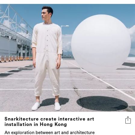
Snarkitecture create interactive art
installation in Hong Kong
An exploration between art and architecture