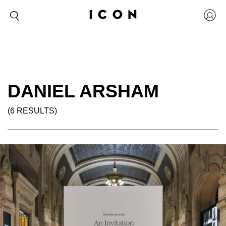
DANIEL ARSHAM
(6 RESULTS)