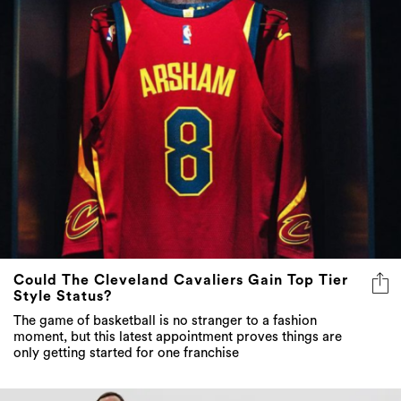
Could The Cleveland Cavaliers Gain Top Tier
Style Status?
The game of basketball is no stranger to a fashion
moment, but this latest appointment proves things are
only getting started for one franchise