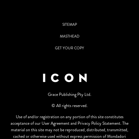
SITEMAP
MASTHEAD
GET YOUR COPY
Grace Publishing Pty Ltd.
© All rights reserved.
Use of and/or registration on any portion of this site constitutes
acceptance of our User Agreement and Privacy Policy Statement. The
material on this site may not be reproduced, distributed, transmitted,
cached or otherwise used without express permission of Mondadori