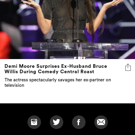
Demi Moore Surprises Ex-Husband Bruce
Willis During Comedy Central Roast
The actress spectacularly savages her ex-partner on
television