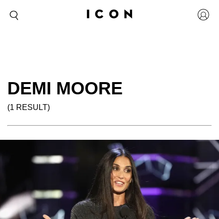
DEMI MOORE
(1 RESULT)