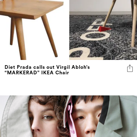
Diet Prada calls out Virgil Abloh’s
“MARKERAD” IKEA Chair