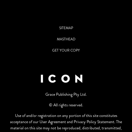
SITEMAP
MASTHEAD
GET YOUR COPY
Grace Publishing Pty Ltd.
© All rights reserved.
Use of and/or registration on any portion of this site constitutes
acceptance of our User Agreement and Privacy Policy Statement. The
material on this site may not be reproduced, distributed, transmitted,