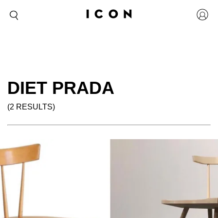
DIET PRADA
(2 RESULTS)