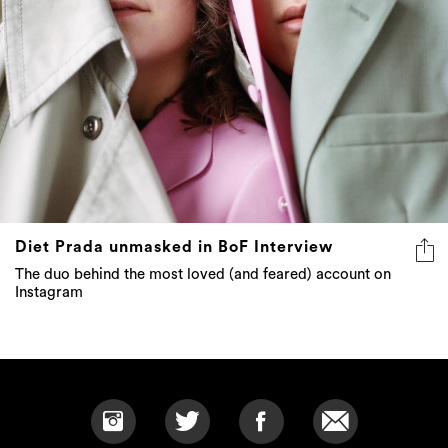
Diet Prada unmasked in BoF Interview
The duo behind the most loved (and feared) account on
Instagram