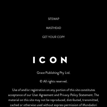
SITEMAP
MASTHEAD
GET YOUR COPY
Grace Publishing Pty Ltd.
© All rights reserved.
Use of and/or registration on any portion of this site constitutes
acceptance of our User Agreement and Privacy Policy Statement. The
material on this site may not be reproduced, distributed, transmitted,
cached or otherwise used without express permission of Mondadori