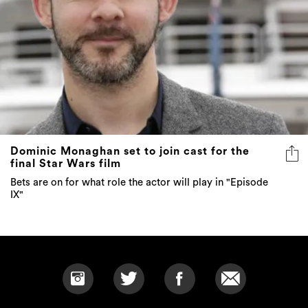
Dominic Monaghan set to join cast for the
final Star Wars film
Bets are on for what role the actor will play in "Episode
IX"