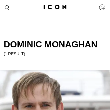
DOMINIC MONAGHAN
(1 RESULT)