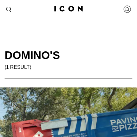
DOMINO'S
(1 RESULT)