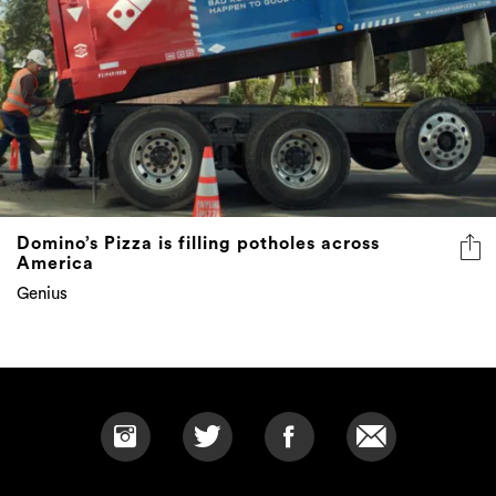
Domino’s Pizza is filling potholes across
America
Genius