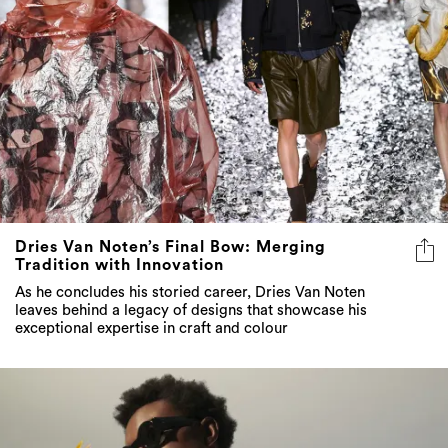
Dries Van Noten’s Final Bow: Merging
Tradition with Innovation
As he concludes his storied career, Dries Van Noten
leaves behind a legacy of designs that showcase his
exceptional expertise in craft and colour