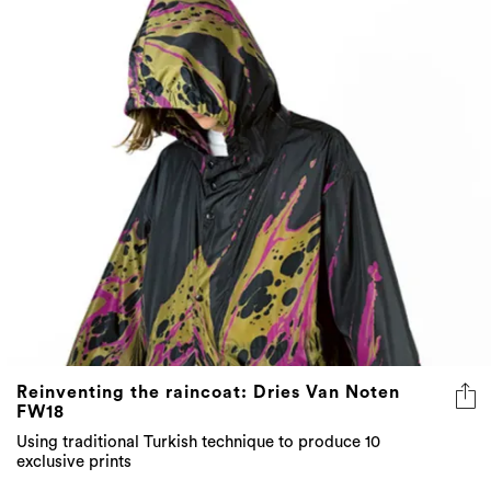
Reinventing the raincoat: Dries Van Noten
FW18
Using traditional Turkish technique to produce 10
exclusive prints