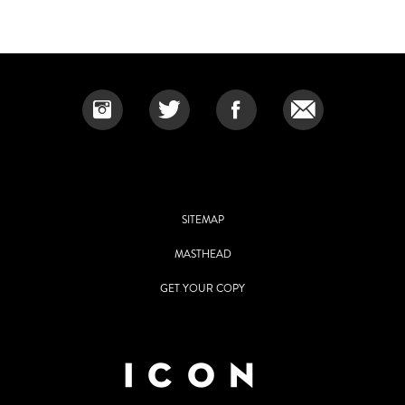
SITEMAP
MASTHEAD
GET YOUR COPY