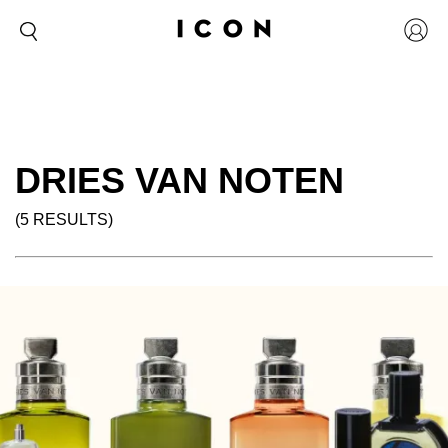
DRIES VAN NOTEN
(5 RESULTS)