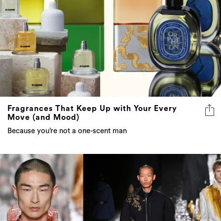
Fragrances That Keep Up with Your Every
Move (and Mood)
Because you’re not a one-scent man