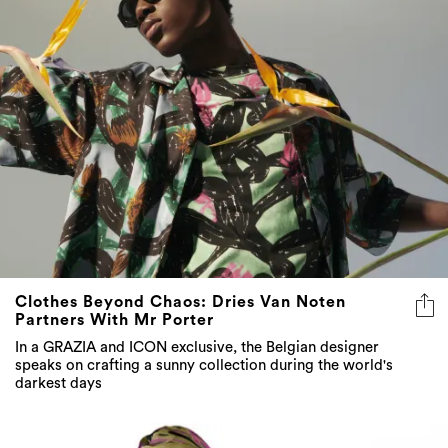
Clothes Beyond Chaos: Dries Van Noten
Partners With Mr Porter
In a GRAZIA and ICON exclusive, the Belgian designer
speaks on crafting a sunny collection during the world's
darkest days