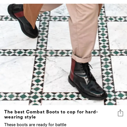
The best Combat Boots to cop for hard-
wearing style
These boots are ready for battle