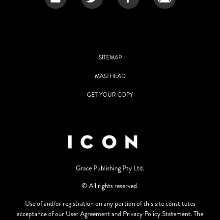
SITEMAP
MASTHEAD
GET YOUR COPY
Grace Publishing Pty Ltd.
© All rights reserved.
Use of and/or registration on any portion of this site constitutes
acceptance of our User Agreement and Privacy Policy Statement. The