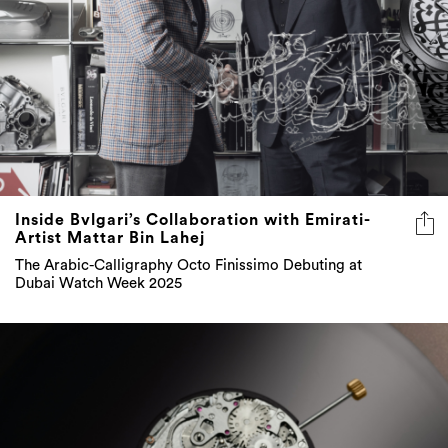
Inside Bvlgari’s Collaboration with Emirati-
Artist Mattar Bin Lahej
The Arabic-Calligraphy Octo Finissimo Debuting at
Dubai Watch Week 2025