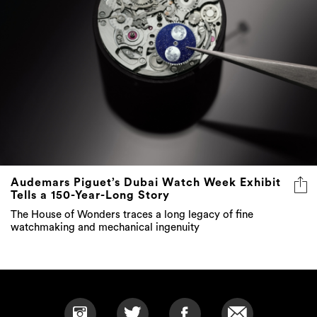
Audemars Piguet’s Dubai Watch Week Exhibit
Tells a 150-Year-Long Story
The House of Wonders traces a long legacy of fine
watchmaking and mechanical ingenuity