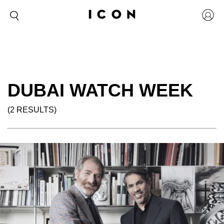
DUBAI WATCH WEEK
(2 RESULTS)