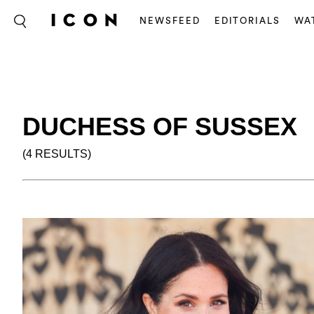
NEWSFEED
EDITORIALS
WA
DUCHESS OF SUSSEX
(4 RESULTS)