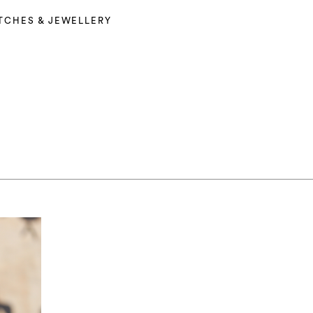
TCHES & JEWELLERY