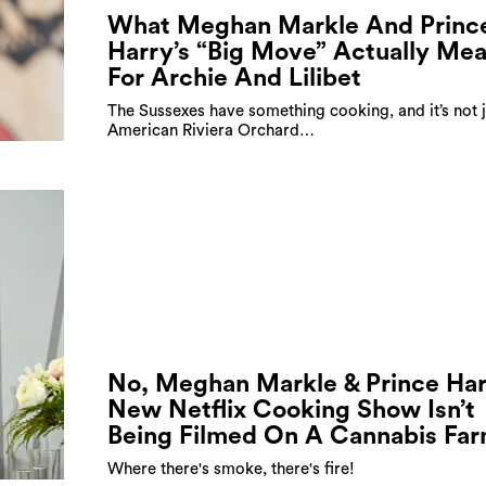
What Meghan Markle And Princ
Harry’s “Big Move” Actually Me
For Archie And Lilibet
The Sussexes have something cooking, and it’s not j
American Riviera Orchard…
No, Meghan Markle & Prince Har
New Netflix Cooking Show Isn’t
Being Filmed On A Cannabis Fa
Where there's smoke, there's fire!