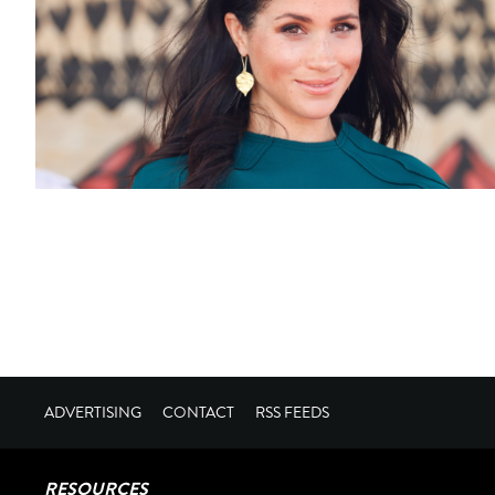
ADVERTISING
CONTACT
RSS FEEDS
RESOURCES