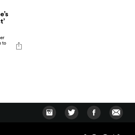
e’s
t’
her
n to