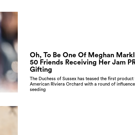
Oh, To Be One Of Meghan Markl
50 Friends Receiving Her Jam P
Gifting
The Duchess of Sussex has teased the first product
American Riviera Orchard with a round of influence
seeding