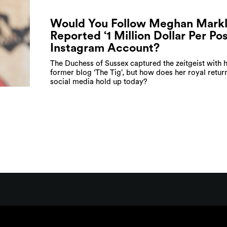
Would You Follow Meghan Markl
Reported ‘1 Million Dollar Per Pos
Instagram Account?
The Duchess of Sussex captured the zeitgeist with 
former blog ‘The Tig’, but how does her royal retur
social media hold up today?