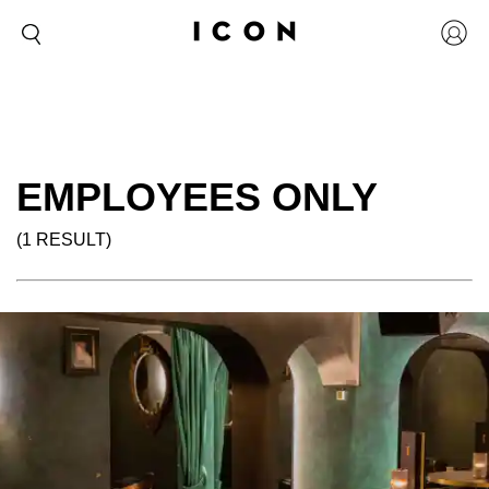
EMPLOYEES ONLY
(1 RESULT)