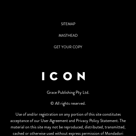
SITEMAP
MASTHEAD
GET YOUR COPY
Grace Publishing Pty Ltd.
© All rights reserved.
Use of and/or registration on any portion of this site constitutes
acceptance of our User Agreement and Privacy Policy Statement. The
material on this site may not be reproduced, distributed, transmitted,
cached or otherwise used without express permission of Mondadori