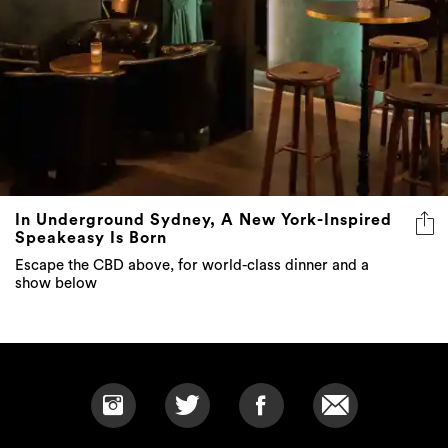
In Underground Sydney, A New York-Inspired
Speakeasy Is Born
Escape the CBD above, for world-class dinner and a
show below