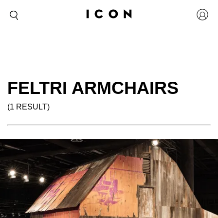
FELTRI ARMCHAIRS
(1 RESULT)