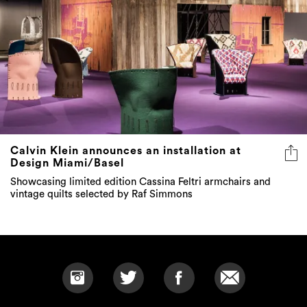
Calvin Klein announces an installation at
Design Miami/Basel
Showcasing limited edition Cassina Feltri armchairs and
vintage quilts selected by Raf Simmons