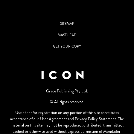
SITEMAP
MASTHEAD
GET YOUR COPY
Grace Publishing Pty Ltd.
© All rights reserved.
Use of and/or registration on any portion of this site constitutes
acceptance of our User Agreement and Privacy Policy Statement. The
material on this site may not be reproduced, distributed, transmitted,
cached or otherwise used without express permission of Mondadori