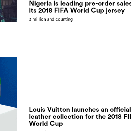
Nigeria is leading pre-order sale
its 2018 FIFA World Cup jersey
3 million and counting
Louis Vuitton launches an official
leather collection for the 2018 F
World Cup