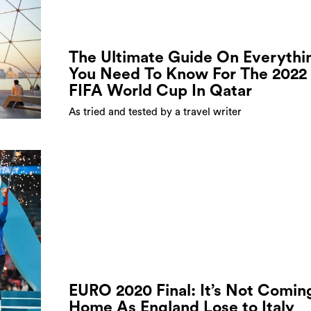
The Ultimate Guide On Everythi
You Need To Know For The 2022
FIFA World Cup In Qatar
As tried and tested by a travel writer
EURO 2020 Final: It’s Not Comin
Home As England Lose to Italy