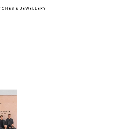
TCHES & JEWELLERY