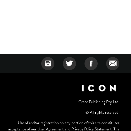
Grace Publishing Pty Ltd.
© All rights reserved.
Use of and/or registration on any portion of this site constitutes
acceptance of our User Agreement and Privacy Policy Statement. The