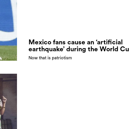
Mexico fans cause an ‘artificial
earthquake’ during the World C
Now that is patriotism