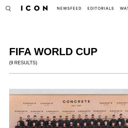
NEWSFEED
EDITORIALS
WA
FIFA WORLD CUP
(9 RESULTS)