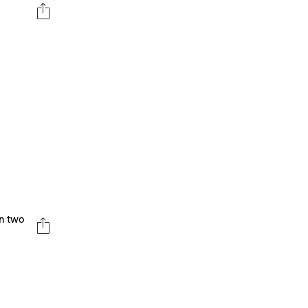
en two