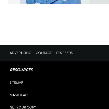
ADVERTISING
CONTACT
RSS FEEDS
RESOURCES
SITEMAP
MASTHEAD
GET YOUR COPY