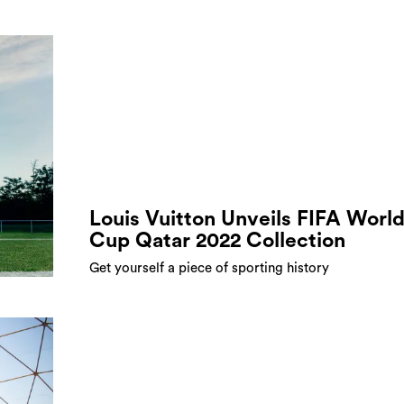
Louis Vuitton Unveils FIFA Worl
Cup Qatar 2022 Collection
Get yourself a piece of sporting history