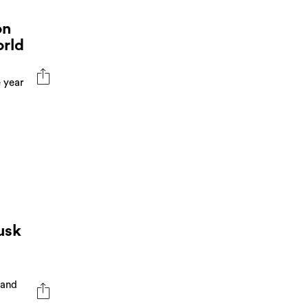
on
orld
e year
usk
 and