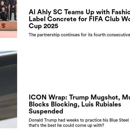
Al Ahly SC Teams Up with Fashi
Label Concrete for FIFA Club W
Cup 2025
The partnership continues for its fourth consecutiv
ICON Wrap: Trump Mugshot, M
Blocks Blocking, Luis Rubiales
Suspended
Donald Trump had weeks to practice his Blue Steel
that's the best he could come up with?