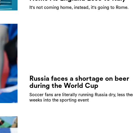
It's not coming home, instead, it's going to Rome.
Russia faces a shortage on beer
during the World Cup
Soccer fans are literally running Russia dry, less th
weeks into the sporting event