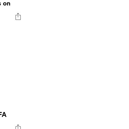
s on
IFA