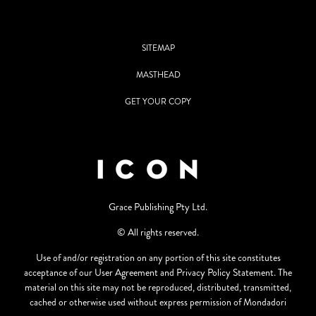
SITEMAP
MASTHEAD
GET YOUR COPY
Grace Publishing Pty Ltd.
© All rights reserved.
Use of and/or registration on any portion of this site constitutes
acceptance of our User Agreement and Privacy Policy Statement. The
material on this site may not be reproduced, distributed, transmitted,
cached or otherwise used without express permission of Mondadori