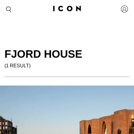
FJORD HOUSE
(1 RESULT)