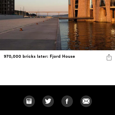
970,000 bricks later: Fjord House