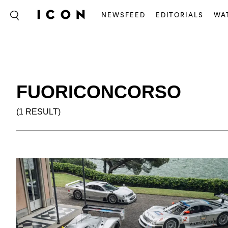
NEWSFEED
EDITORIALS
WA
FUORICONCORSO
(1 RESULT)