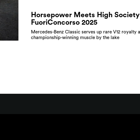
Horsepower Meets High Society
FuoriConcorso 2025
Mercedes-Benz Classic serves up rare V12 royalty 
championship-winning muscle by the lake