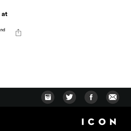
 at
and