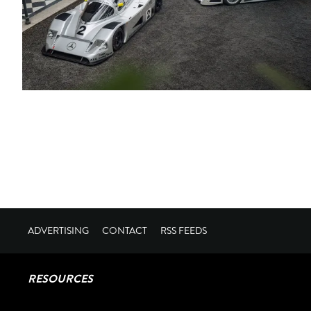
ADVERTISING
CONTACT
RSS FEEDS
RESOURCES