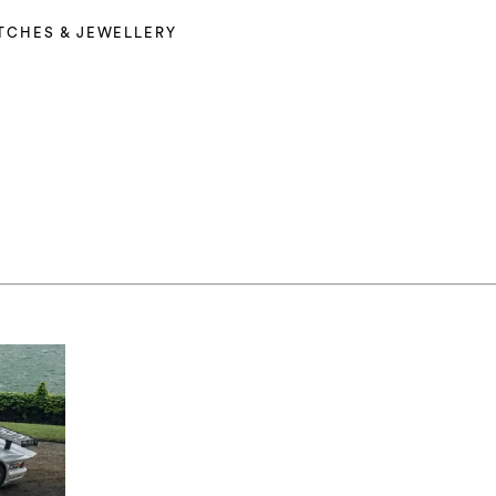
TCHES & JEWELLERY