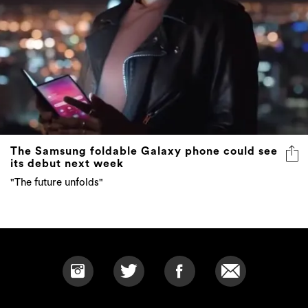
The Samsung foldable Galaxy phone could see
its debut next week
"The future unfolds"