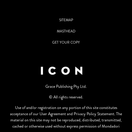
SITEMAP
MASTHEAD
GET YOUR COPY
Grace Publishing Pty Ltd.
© All rights reserved.
Use of and/or registration on any portion of this site constitutes
acceptance of our User Agreement and Privacy Policy Statement. The
material on this site may not be reproduced, distributed, transmitted,
cached or otherwise used without express permission of Mondadori