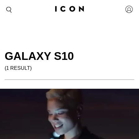
GALAXY S10
(1 RESULT)