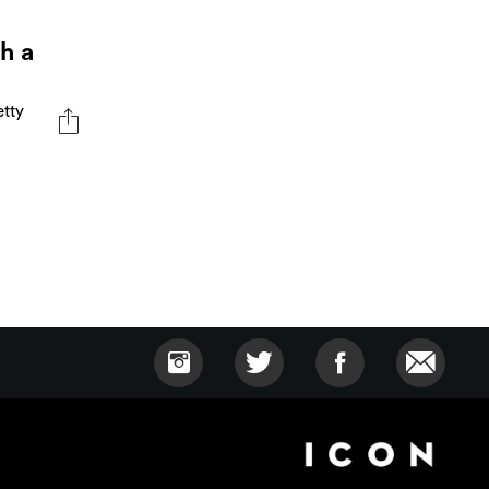
h a
etty