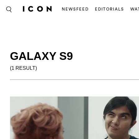
NEWSFEED
EDITORIALS
WA
GALAXY S9
(1 RESULT)