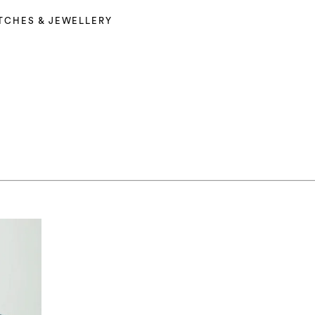
TCHES & JEWELLERY