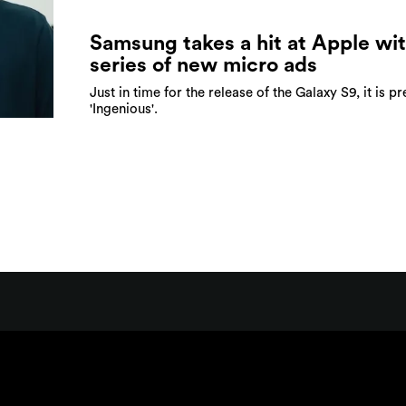
Samsung takes a hit at Apple wit
series of new micro ads
Just in time for the release of the Galaxy S9, it is pr
'Ingenious'.