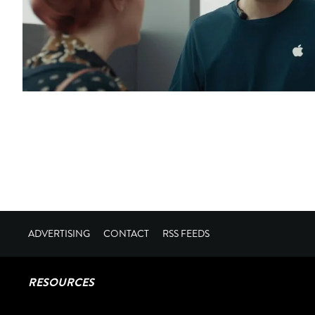
ADVERTISING
CONTACT
RSS FEEDS
RESOURCES