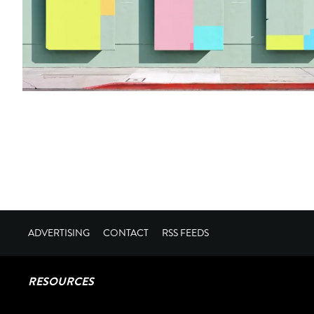
ADVERTISING
CONTACT
RSS FEEDS
RESOURCES