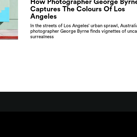
How Photographer George Byrn
Captures The Colours Of Los
Angeles
In the streets of Los Angeles’ urban sprawl, Australi
photographer George Byrne finds vignettes of unc
surrealness