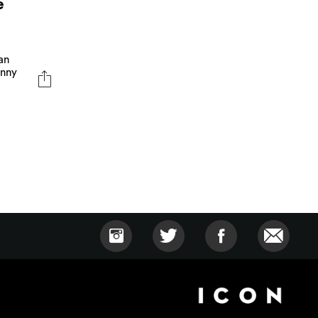
e
an
anny