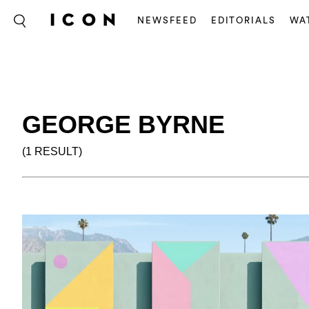
NEWSFEED
EDITORIALS
WA
GEORGE BYRNE
(1 RESULT)