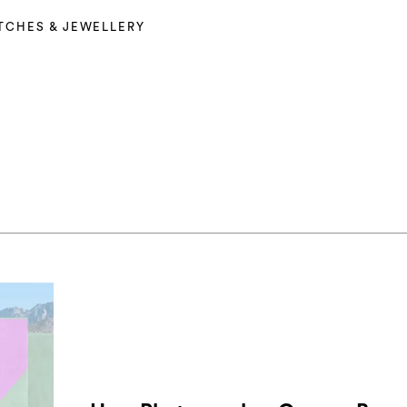
TCHES & JEWELLERY