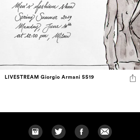
LIVESTREAM Giorgio Armani SS19