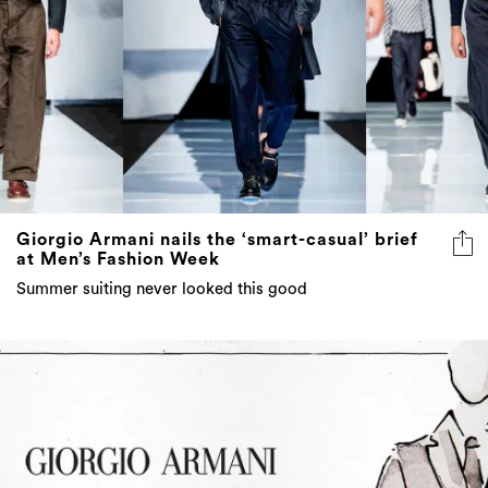
Giorgio Armani nails the ‘smart-casual’ brief
at Men’s Fashion Week
Summer suiting never looked this good