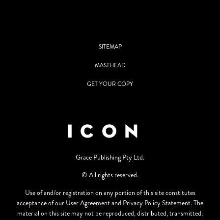
SITEMAP
MASTHEAD
GET YOUR COPY
Grace Publishing Pty Ltd.
© All rights reserved.
Use of and/or registration on any portion of this site constitutes
acceptance of our User Agreement and Privacy Policy Statement. The
material on this site may not be reproduced, distributed, transmitted,