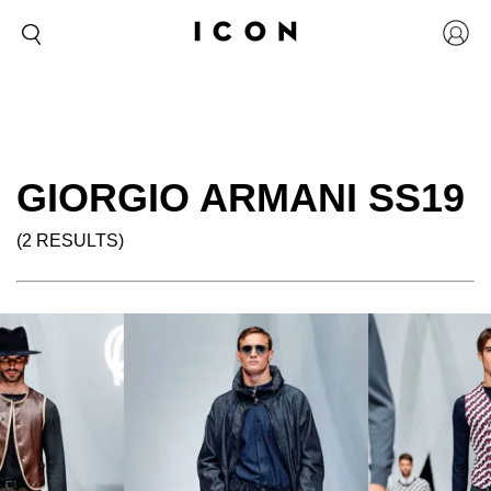
GIORGIO ARMANI SS19
(2 RESULTS)