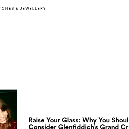
TCHES & JEWELLERY
Raise Your Glass: Why You Shou
Consider Glenfiddich’s Grand Cr