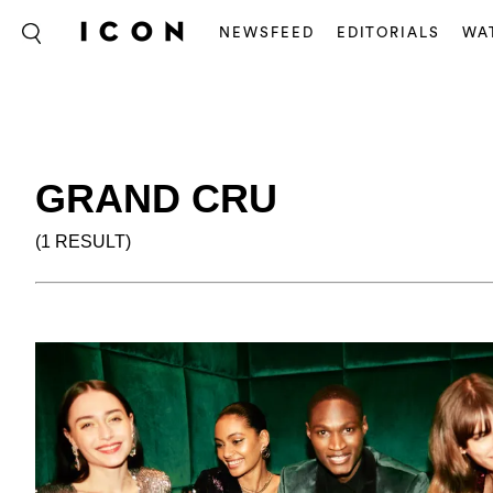
NEWSFEED
EDITORIALS
WA
GRAND CRU
(1 RESULT)