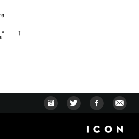
ng
g a
s