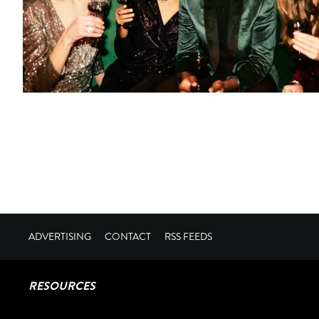
ADVERTISING
CONTACT
RSS FEEDS
RESOURCES