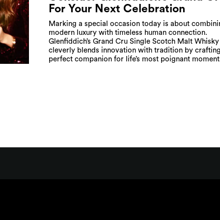
For Your Next Celebration
Marking a special occasion today is about combini
modern luxury with timeless human connection.
Glenfiddich’s Grand Cru Single Scotch Malt Whisky
cleverly blends innovation with tradition by craftin
perfect companion for life’s most poignant moment