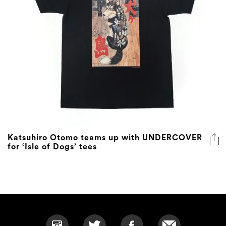
Katsuhiro Otomo teams up with UNDERCOVER
for ‘Isle of Dogs’ tees