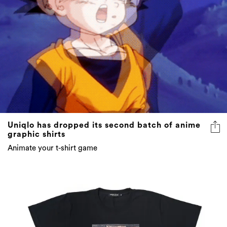
Uniqlo has dropped its second batch of anime
graphic shirts
Animate your t-shirt game