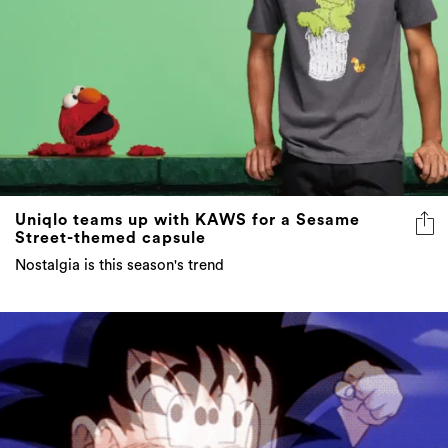
Uniqlo teams up with KAWS for a Sesame
Street-themed capsule
Nostalgia is this season's trend