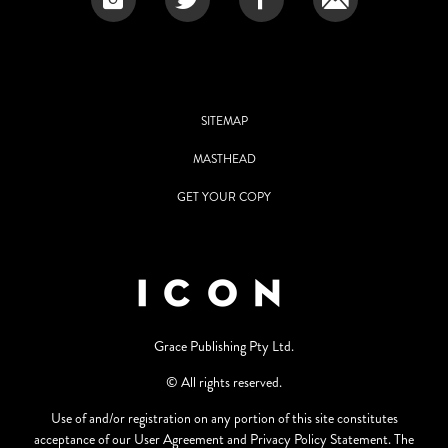
SITEMAP
MASTHEAD
GET YOUR COPY
Grace Publishing Pty Ltd.
© All rights reserved.
Use of and/or registration on any portion of this site constitutes
acceptance of our User Agreement and Privacy Policy Statement. The