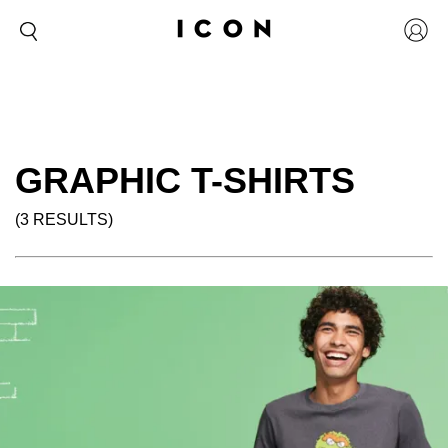
GRAPHIC T-SHIRTS
(3 RESULTS)