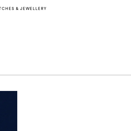
TCHES & JEWELLERY