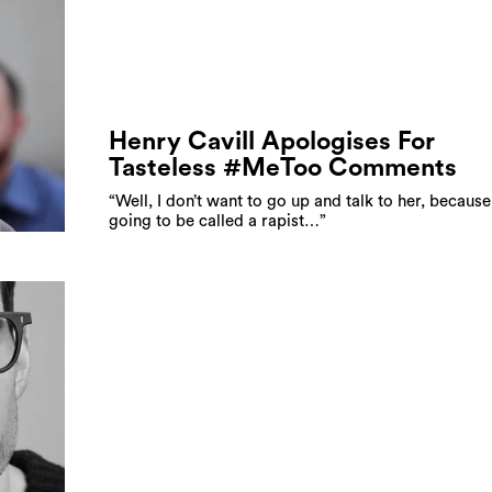
Henry Cavill Apologises For
Tasteless #MeToo Comments
“Well, I don’t want to go up and talk to her, because
going to be called a rapist…”