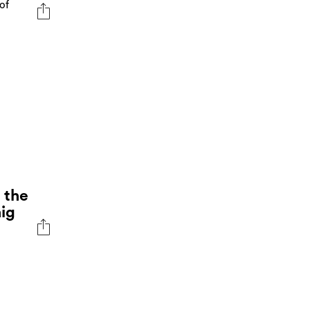
of
 the
aig