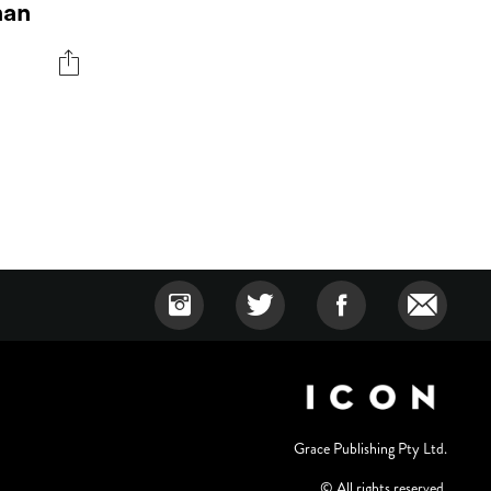
man
Grace Publishing Pty Ltd.
© All rights reserved.