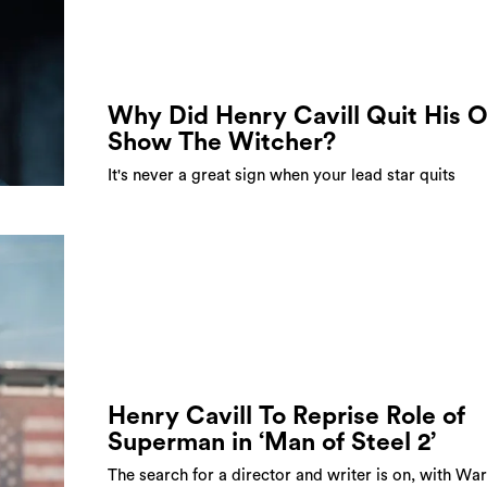
Why Did Henry Cavill Quit His 
Show The Witcher?
It's never a great sign when your lead star quits
Henry Cavill To Reprise Role of
Superman in ‘Man of Steel 2’
The search for a director and writer is on, with Wa