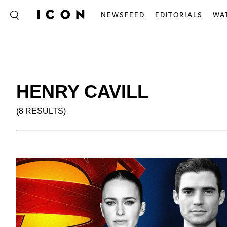
NEWSFEED
EDITORIALS
WA
HENRY CAVILL
(8 RESULTS)