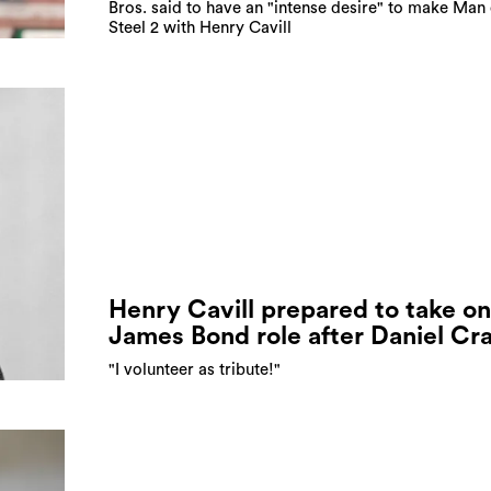
Bros. said to have an "intense desire" to make Man 
Steel 2 with Henry Cavill
Henry Cavill prepared to take on
James Bond role after Daniel Cr
"I volunteer as tribute!"