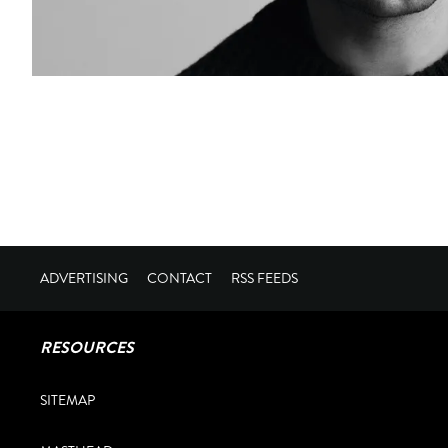
ADVERTISING
CONTACT
RSS FEEDS
RESOURCES
SITEMAP