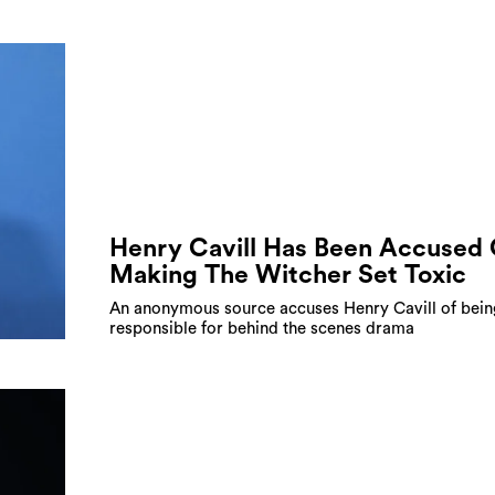
Henry Cavill Has Been Accused 
Making The Witcher Set Toxic
An anonymous source accuses Henry Cavill of bein
responsible for behind the scenes drama