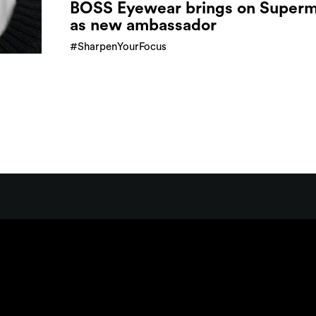
BOSS Eyewear brings on Super
as new ambassador
#SharpenYourFocus