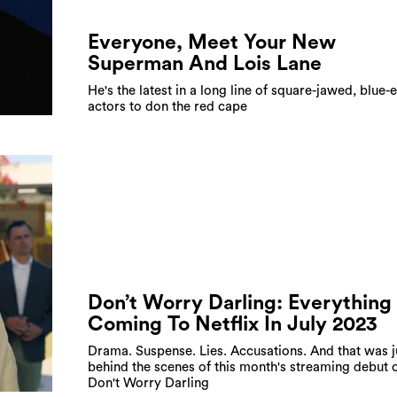
Everyone, Meet Your New
Superman And Lois Lane
He's the latest in a long line of square-jawed, blue-
actors to don the red cape
Don’t Worry Darling: Everything
Coming To Netflix In July 2023
Drama. Suspense. Lies. Accusations. And that was j
behind the scenes of this month's streaming debut 
Don't Worry Darling