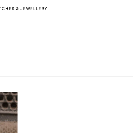
TCHES & JEWELLERY