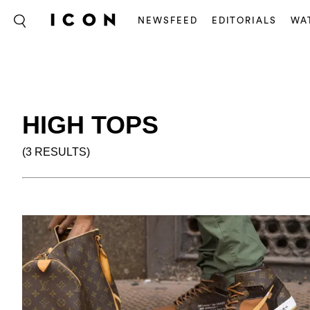
NEWSFEED
EDITORIALS
WA
HIGH TOPS
(3 RESULTS)