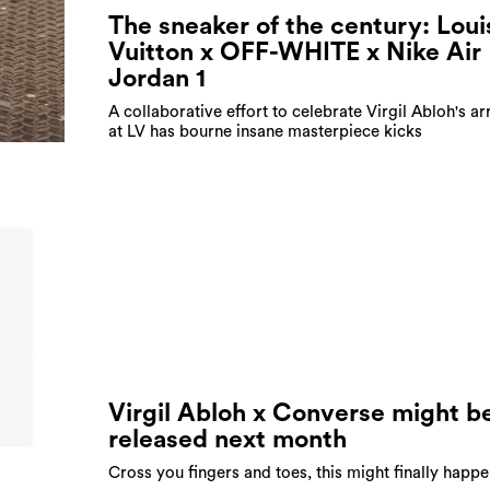
The sneaker of the century: Loui
Vuitton x OFF-WHITE x Nike Air
Jordan 1
A collaborative effort to celebrate Virgil Abloh's ar
at LV has bourne insane masterpiece kicks
Virgil Abloh x Converse might b
released next month
Cross you fingers and toes, this might finally happe