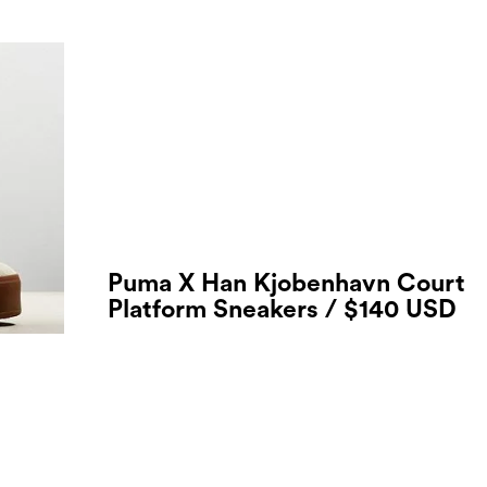
Puma X Han Kjobenhavn Court
Platform Sneakers / $140 USD