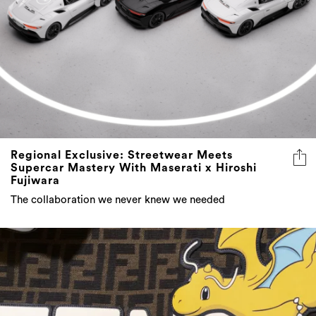
Regional Exclusive: Streetwear Meets
Supercar Mastery With Maserati x Hiroshi
Fujiwara
The collaboration we never knew we needed