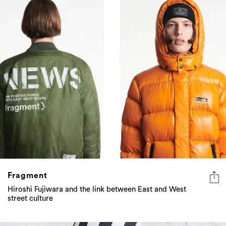
Fragment
Hiroshi Fujiwara and the link between East and West
street culture