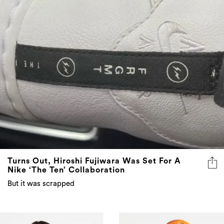
Turns Out, Hiroshi Fujiwara Was Set For A
Nike ‘The Ten’ Collaboration
But it was scrapped