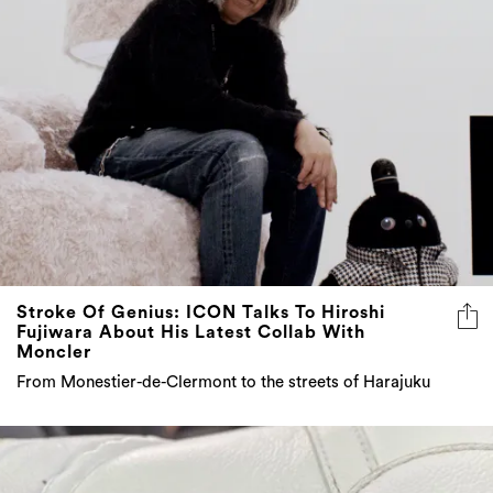
Stroke Of Genius: ICON Talks To Hiroshi
Fujiwara About His Latest Collab With
Moncler
From Monestier-de-Clermont to the streets of Harajuku