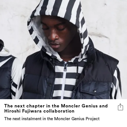
The next chapter in the Moncler Genius and
Hiroshi Fujiwara collaboration
The next instalment in the Moncler Genius Project