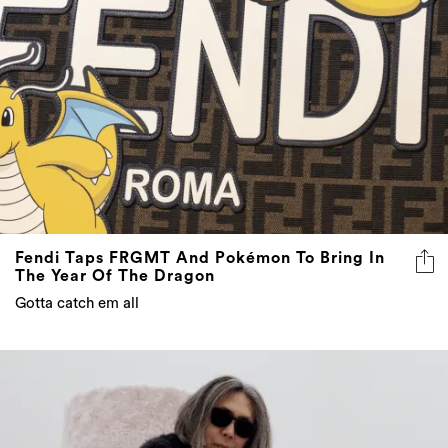
Fendi Taps FRGMT And Pokémon To Bring In
The Year Of The Dragon
Gotta catch em all