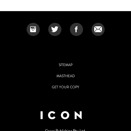
SITEMAP
MASTHEAD
GET YOUR COPY
Grace Publishing Pty Ltd.