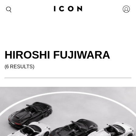
HIROSHI FUJIWARA
(6 RESULTS)