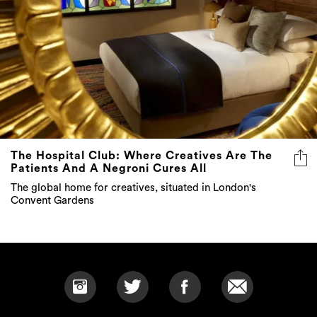
The Hospital Club: Where Creatives Are The
Patients And A Negroni Cures All
The global home for creatives, situated in London's
Convent Gardens