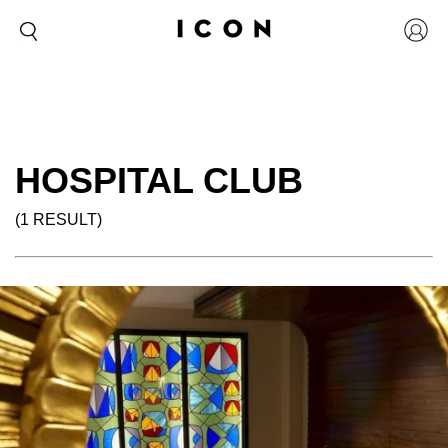
HOSPITAL CLUB
(1 RESULT)