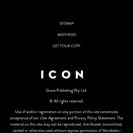
SITEMAP
MASTHEAD
GET YOUR COPY
Grace Publishing Pty Ltd.
© All rights reserved.
Use of and/or registration on any portion of this site constitutes
acceptance of our User Agreement and Privacy Policy Statement. The
material on this site may not be reproduced, distributed, transmitted,
cached or otherwise used without express permission of Mondadori