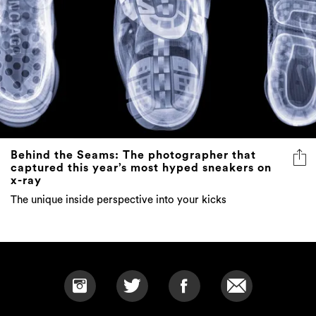
Behind the Seams: The photographer that
captured this year’s most hyped sneakers on
x-ray
The unique inside perspective into your kicks