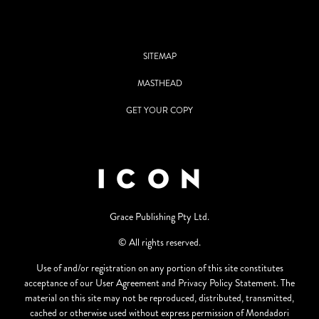
SITEMAP
MASTHEAD
GET YOUR COPY
Grace Publishing Pty Ltd.
© All rights reserved.
Use of and/or registration on any portion of this site constitutes
acceptance of our User Agreement and Privacy Policy Statement. The
material on this site may not be reproduced, distributed, transmitted,
cached or otherwise used without express permission of Mondadori