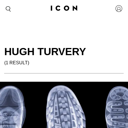
HUGH TURVERY
(1 RESULT)